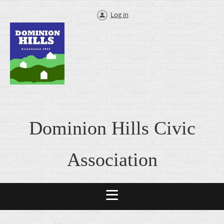
Log in
Dominion Hills Civic
Association