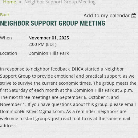
Home
Neighbor Support Group Meeting
Back
Add to my calendar
NEIGHBOR SUPPORT GROUP MEETING
When
November 01, 2025
2:00 PM (EDT)
Location
Dominion Hills Park
In response to neighbor feedback, DHCA started a Neighbor
Support Group to provide emotional and practical support, as we
strive to survive the current economic times. The group meets the
first Saturday of each month at the Dominion Hills Park at 2 p.m.
The next three meetings are September 6, October 4, and
November 1. If you have questions about this group, please email
DominionHillsCivic@gmail.com. As a reminder, neighbors are
welcome to start groups–just reach out to us at the same email
address.